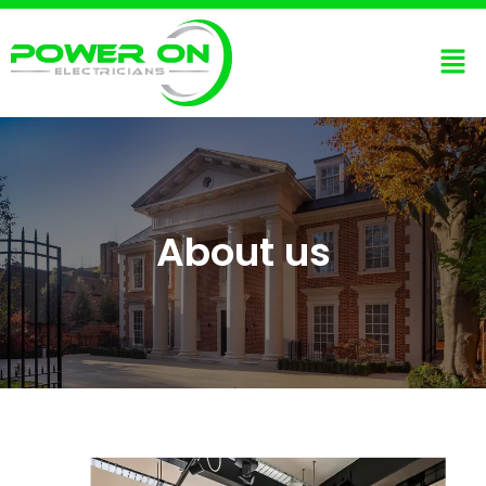
About us