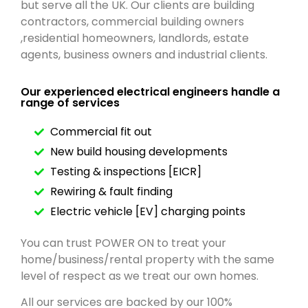
but serve all the UK. Our clients are building
contractors, commercial building owners
,residential homeowners, landlords, estate
agents, business owners and industrial clients.
Our experienced electrical engineers handle a
range of services
Commercial fit out
New build housing developments
Testing & inspections [EICR]
Rewiring & fault finding
Electric vehicle [EV] charging points
You can trust POWER ON to treat your
home/business/rental property with the same
level of respect as we treat our own homes.
All our services are backed by our 100%