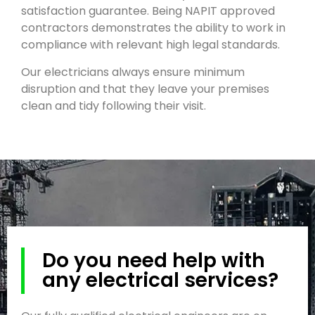
satisfaction guarantee. Being NAPIT approved
contractors demonstrates the ability to work in
compliance with relevant high legal standards.
Our electricians always ensure minimum
disruption and that they leave your premises
clean and tidy following their visit.
Do you need help with
any electrical services?