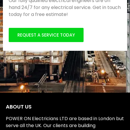
Our fully qualified electrical engineers are on
hand 24/7 for any electrical service. Get in touch
today for a free estimate!
REQUEST A SERVICE TODAY
ABOUT US
POWER ON Electricians LTD are based in London but
serve all the UK. Our clients are building