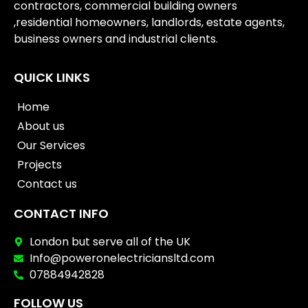
contractors, commercial building owners
,residential homeowners, landlords, estate agents,
business owners and industrial clients.
QUICK LINKS
Home
About us
Our Services
Projects
Contact us
CONTACT INFO
London but serve all of the UK
Info@poweronelectriciansltd.com
07884942828
FOLLOW US