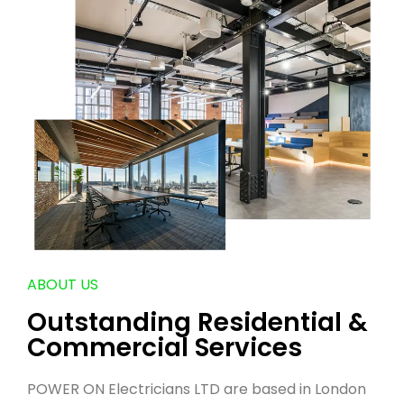
ABOUT US
Outstanding Residential &
Commercial Services
POWER ON Electricians LTD are based in London